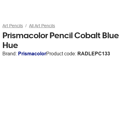
Art Pencils
All Art Pencils
Prismacolor Pencil Cobalt Blue
Hue
Brand:
Prismacolor
Product code:
RADLEPC133