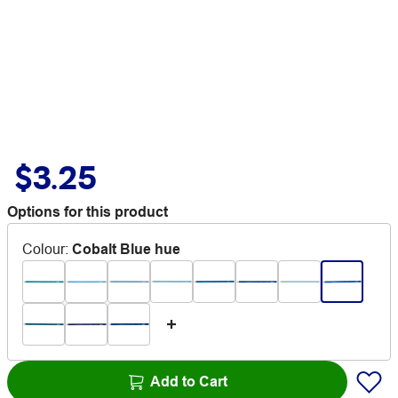
$3.25
Options for this product
Colour
:
Cobalt Blue hue
Add to Cart