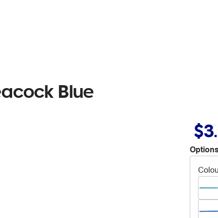
eacock Blue
$3
Options
Colou