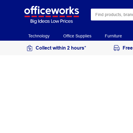
Technology
Office Supplies
Furniture
Collect within 2 hours*
Free