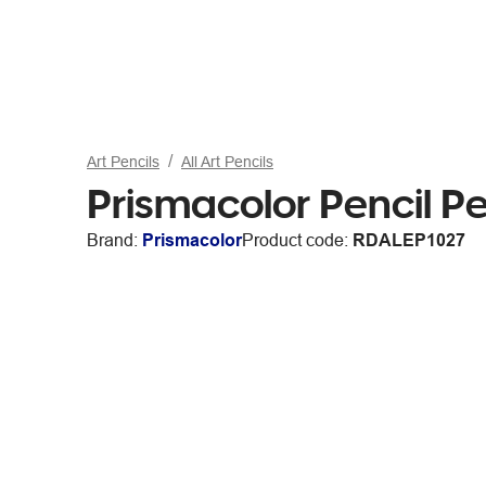
Art Pencils
All Art Pencils
Prismacolor Pencil P
Brand:
Prismacolor
Product code:
RDALEP1027