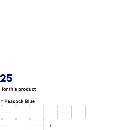
.25
 for this product
r
:
Peacock Blue