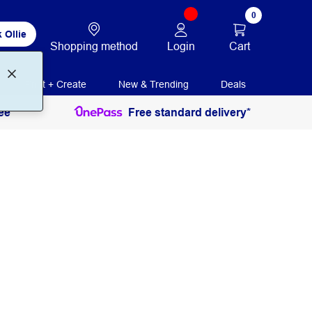
0
 Ollie
Login
Cart
Shopping method
Print + Create
New & Trending
Deals
ee
Free standard delivery*