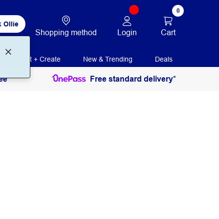
0
 Ollie
Login
Cart
Shopping method
Print + Create
New & Trending
Deals
ee
Free standard delivery*