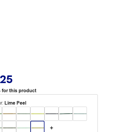
.25
 for this product
r
:
Lime Peel