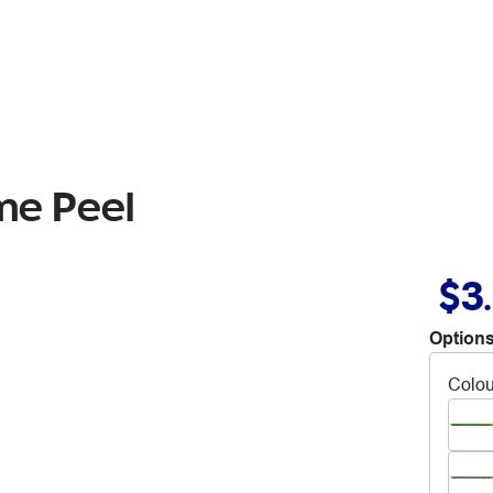
me Peel
$3
Options
Colou