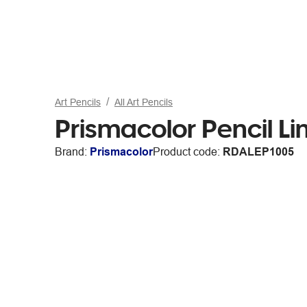
Art Pencils
All Art Pencils
Prismacolor Pencil Li
Brand:
Prismacolor
Product code:
RDALEP1005