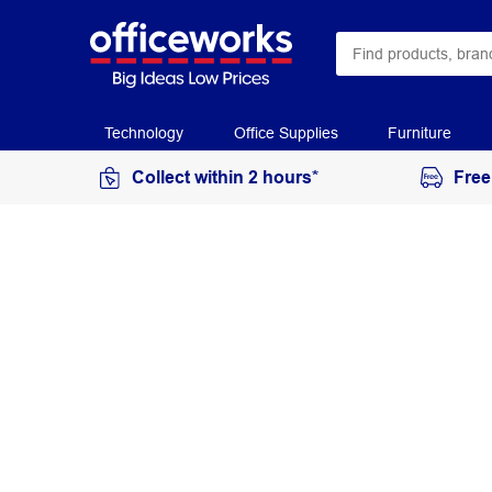
Technology
Office Supplies
Furniture
Collect within 2 hours*
Free