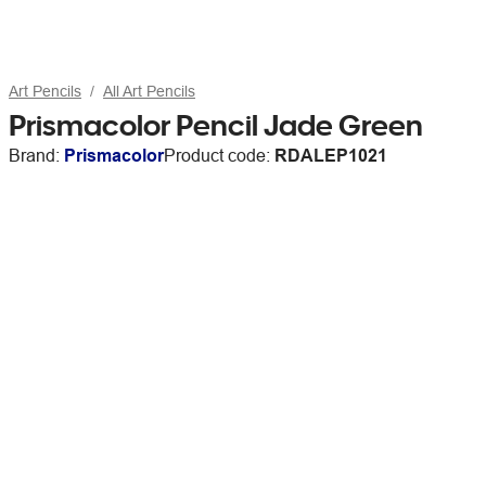
Art Pencils
All Art Pencils
Prismacolor Pencil Jade Green
Brand:
Prismacolor
Product code:
RDALEP1021