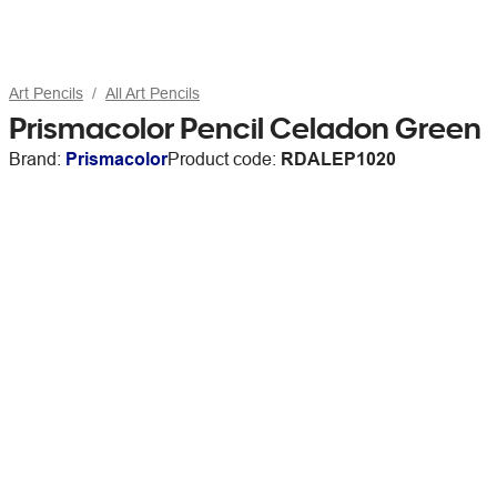
Art Pencils
All Art Pencils
Prismacolor Pencil Celadon Green
Brand:
Prismacolor
Product code:
RDALEP1020