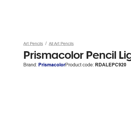
Art Pencils
All Art Pencils
Prismacolor Pencil Li
Brand:
Prismacolor
Product code:
RDALEPC920