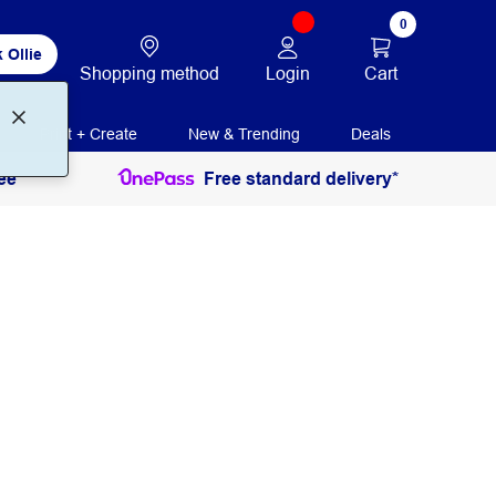
0
 Ollie
Login
Cart
Shopping method
Print + Create
New & Trending
Deals
ee
Free standard delivery*