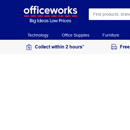
Technology
Office Supplies
Furniture
Collect within 2 hours*
Free