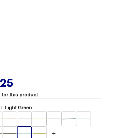
.25
 for this product
r
:
Light Green