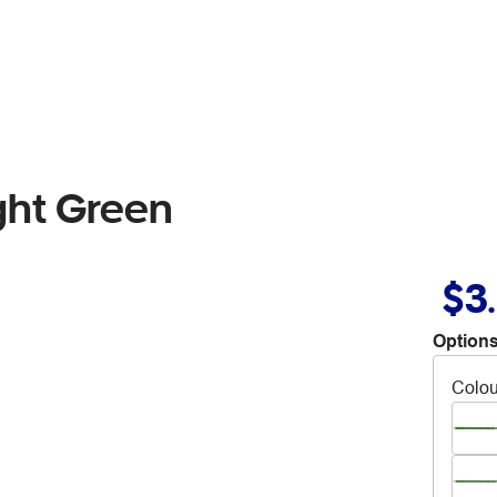
ght Green
$3
Options
Colou