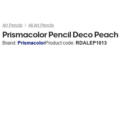
Art Pencils
All Art Pencils
Prismacolor Pencil Deco Peach
Brand:
Prismacolor
Product code:
RDALEP1013