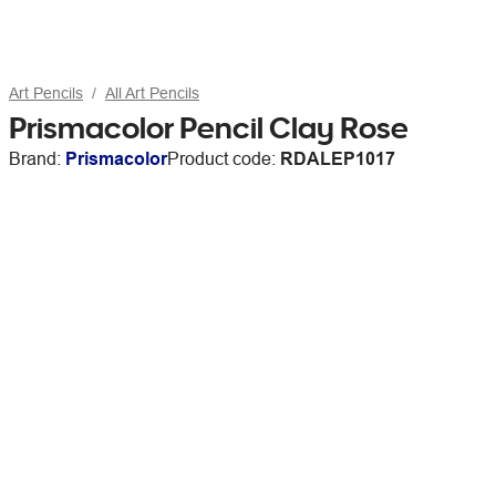
Art Pencils
All Art Pencils
Prismacolor Pencil Clay Rose
Brand:
Prismacolor
Product code:
RDALEP1017