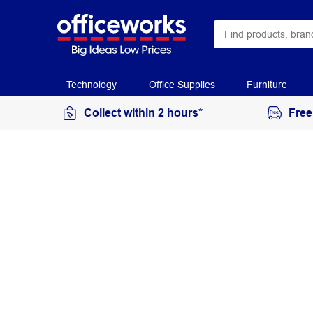
Technology
Office Supplies
Furniture
Collect within 2 hours*
Free