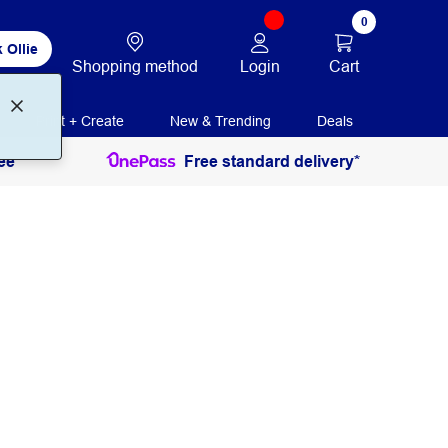
0
 Ollie
Login
Cart
Shopping method
Print + Create
New & Trending
Deals
ee
Free standard delivery*