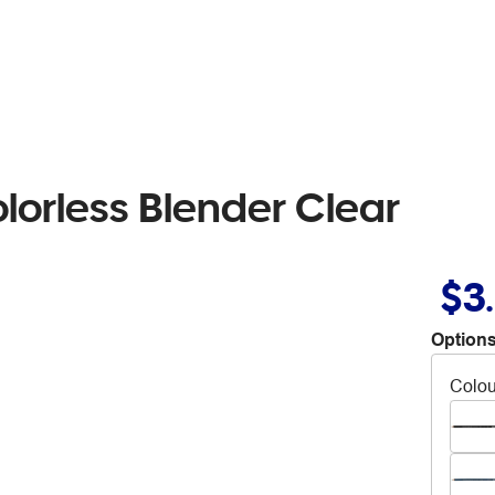
lorless Blender Clear
$3
Options
Colou