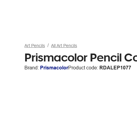
Art Pencils
All Art Pencils
Prismacolor Pencil Co
Brand:
Prismacolor
Product code:
RDALEP1077