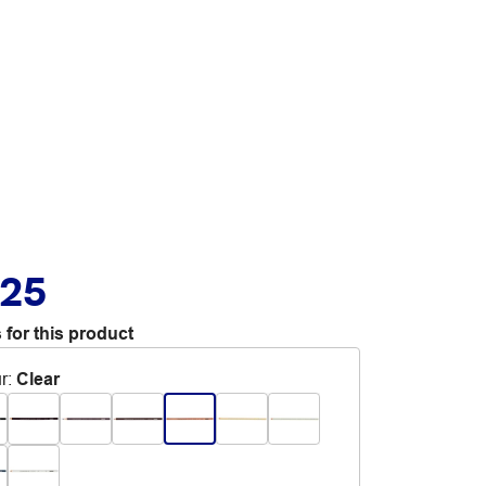
.25
 for this product
r
:
Clear