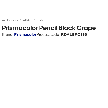
Art Pencils
All Art Pencils
Prismacolor Pencil Black Grape
Brand:
Prismacolor
Product code:
RDALEPC996