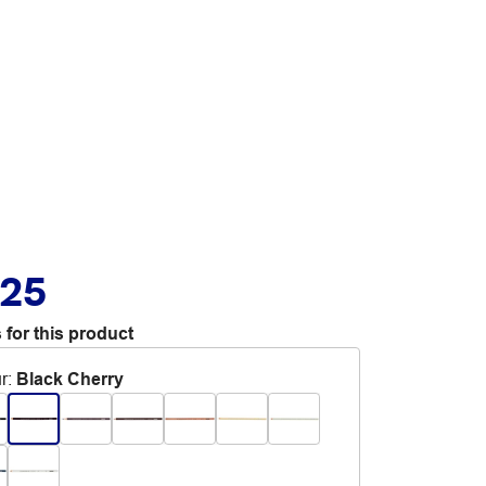
.25
 for this product
r
:
Black Cherry