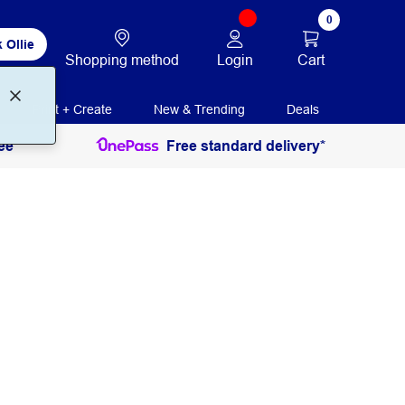
0
 Ollie
Login
Cart
Shopping method
Print + Create
New & Trending
Deals
ee
Free standard delivery*