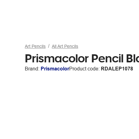
Art Pencils
All Art Pencils
Prismacolor Pencil B
Brand:
Prismacolor
Product code:
RDALEP1078