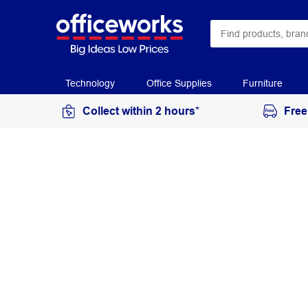
Technology
Office Supplies
Furniture
Collect within 2 hours*
Free