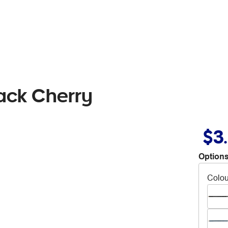
lack Cherry
$3
Options
Colou