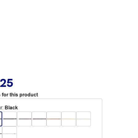
.25
 for this product
r
:
Black