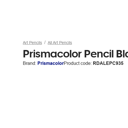
Art Pencils
All Art Pencils
Prismacolor Pencil B
Brand:
Prismacolor
Product code:
RDALEPC935