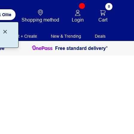
0
 Ollie
Login
Cart
Shopping method
Print + Create
New & Trending
Deals
ee
Free standard delivery*