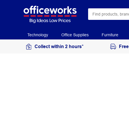
Technology
Office Supplies
Furniture
Collect within 2 hours*
Free