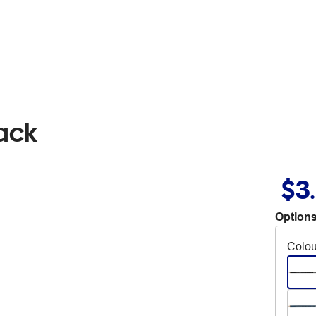
lack
$3
Options
Colou