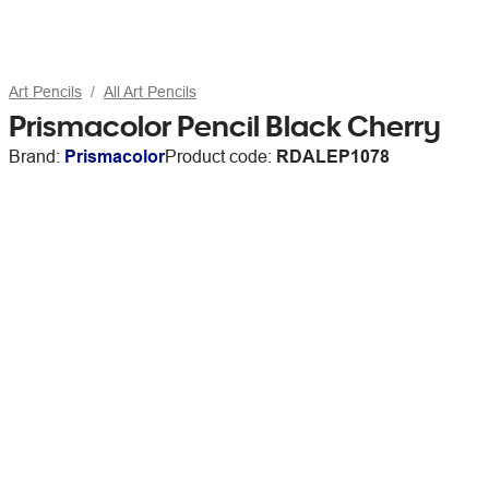
Art Pencils
All Art Pencils
Prismacolor Pencil Black Cherry
Brand:
Prismacolor
Product code:
RDALEP1078