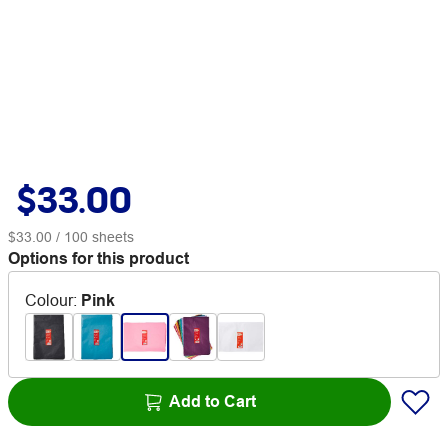
$33.00
$33.00
/ 100 sheets
Options for this product
Colour
:
Pink
Add to Cart