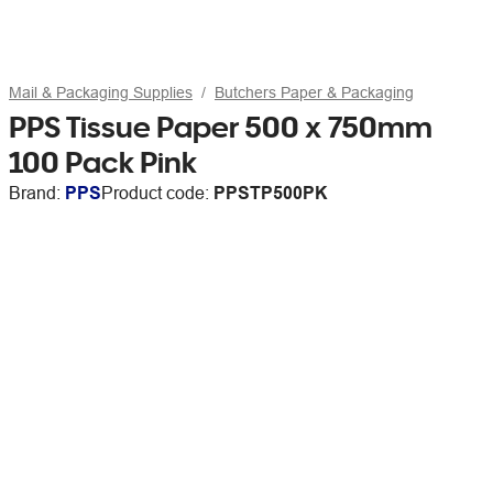
Mail & Packaging Supplies
Butchers Paper & Packaging
PPS Tissue Paper 500 x 750mm
100 Pack Pink
Brand:
PPS
Product code:
PPSTP500PK