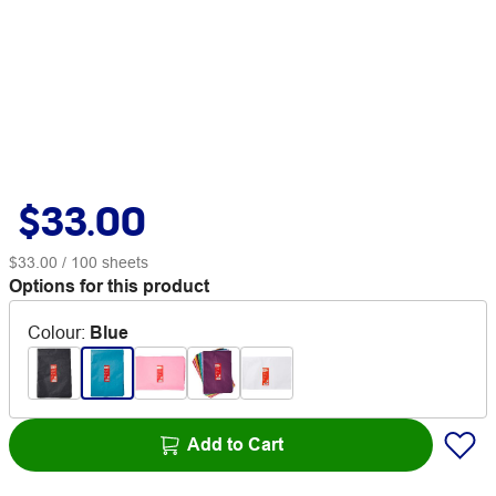
$33.00
$33.00
/ 100 sheets
Options for this product
Colour
:
Blue
Add to Cart