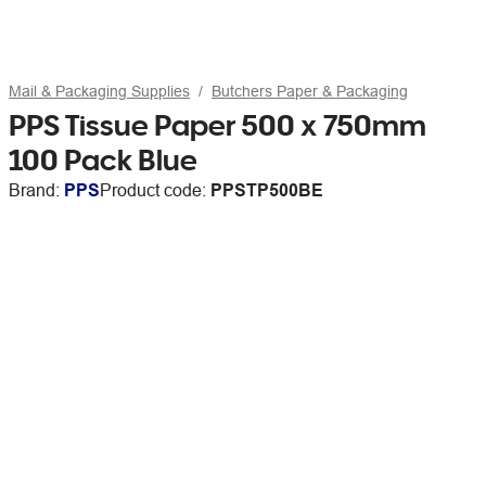
Mail & Packaging Supplies
Butchers Paper & Packaging
PPS Tissue Paper 500 x 750mm
100 Pack Blue
Brand:
PPS
Product code:
PPSTP500BE