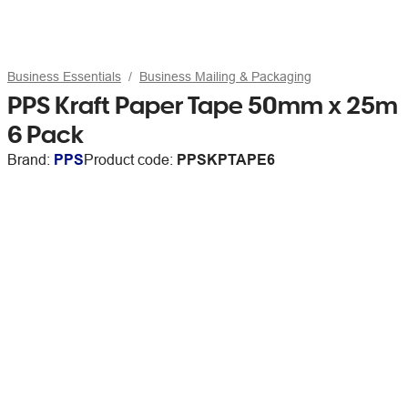
Business Essentials
Business Mailing & Packaging
PPS Kraft Paper Tape 50mm x 25m
6 Pack
Brand:
PPS
Product code:
PPSKPTAPE6