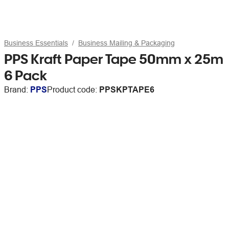
Business Essentials
Business Mailing & Packaging
PPS Kraft Paper Tape 50mm x 25m
6 Pack
Brand:
PPS
Product code:
PPSKPTAPE6