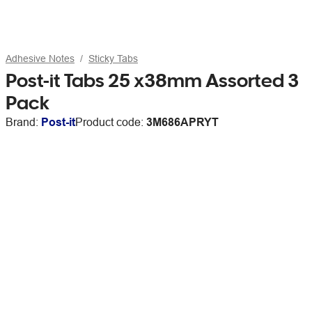
Adhesive Notes
Sticky Tabs
Post-it Tabs 25 x38mm Assorted 3
Pack
Brand:
Post-it
Product code:
3M686APRYT