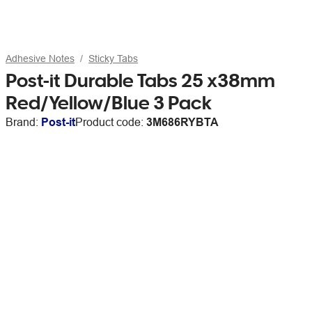
Adhesive Notes
Sticky Tabs
Post-it Durable Tabs 25 x38mm
Red/Yellow/Blue 3 Pack
Brand:
Post-it
Product code:
3M686RYBTA