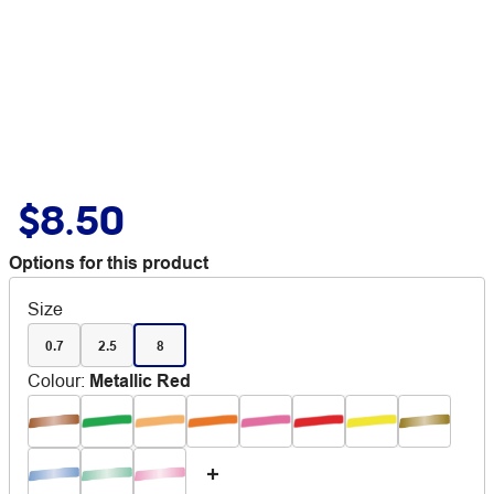
$8.50
Options for this product
Size
0.7
2.5
8
Colour
:
Metallic Red