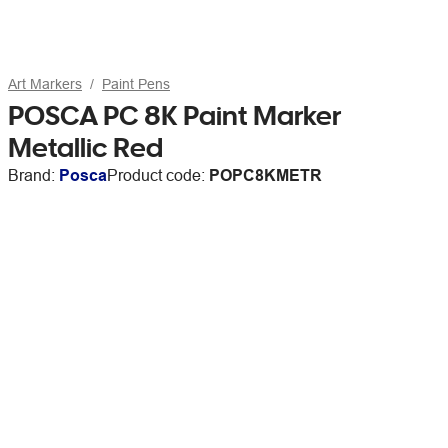
Art Markers
Paint Pens
POSCA PC 8K Paint Marker
Metallic Red
Brand:
Posca
Product code:
POPC8KMETR