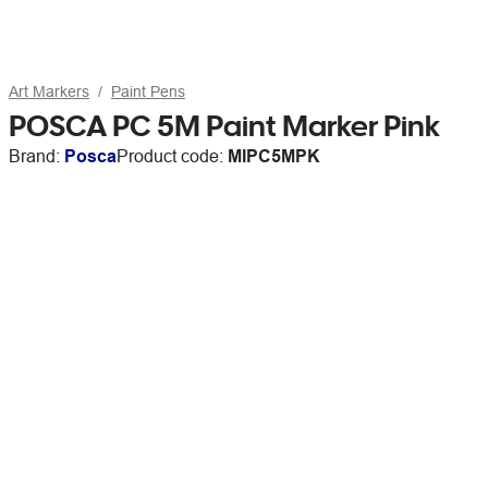
Art Markers
Paint Pens
POSCA PC 5M Paint Marker Pink
Brand:
Posca
Product code:
MIPC5MPK