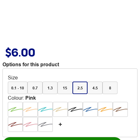
$6.00
Options for this product
Size
0.1 - 10
0.7
1.3
15
2.5
4.5
8
Colour
:
Pink