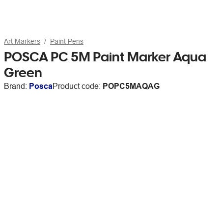
Art Markers
Paint Pens
POSCA PC 5M Paint Marker Aqua
Green
Brand:
Posca
Product code:
POPC5MAQAG