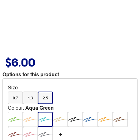
$6.00
Options for this product
Size
0.7
1.3
2.5
Colour
:
Aqua Green