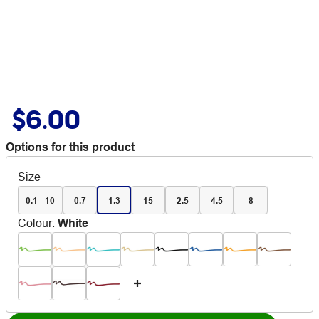
$6.00
Options for this product
Size
0.1 - 10
0.7
1.3
15
2.5
4.5
8
Colour
:
White