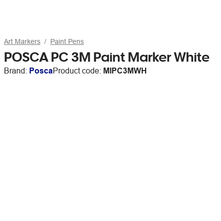
Art Markers
Paint Pens
POSCA PC 3M Paint Marker White
Brand:
Posca
Product code:
MIPC3MWH