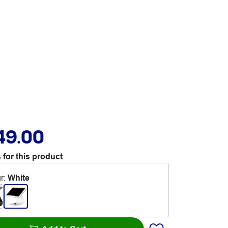
49.00
 for this product
r
:
White