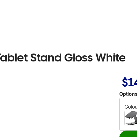
ablet Stand Gloss White
$1
Options
Colou