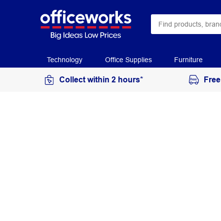
Technology
Office Supplies
Furniture
Collect within 2 hours*
Free