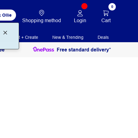
0
 Ollie
Login
Cart
Shopping method
Print + Create
New & Trending
Deals
ee
Free standard delivery*