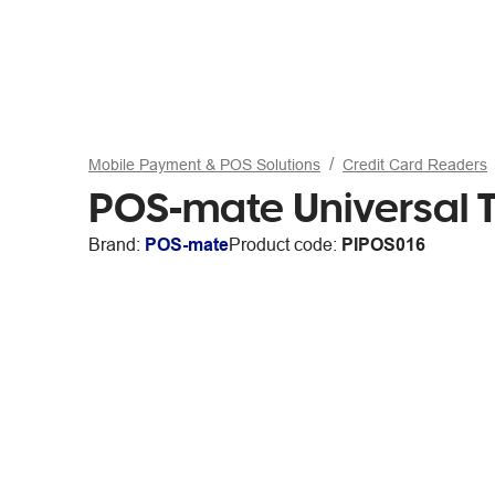
Mobile Payment & POS Solutions
Credit Card Readers
POS-mate Universal T
Brand:
POS-mate
Product code:
PIPOS016