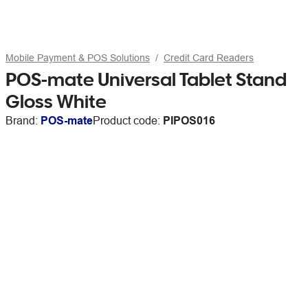
Mobile Payment & POS Solutions
Credit Card Readers
POS-mate Universal Tablet Stand
Gloss White
Brand:
POS-mate
Product code:
PIPOS016