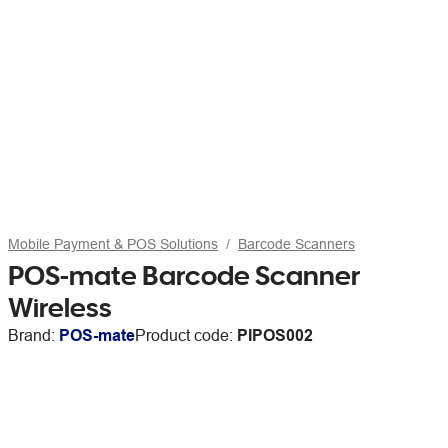
Mobile Payment & POS Solutions
Barcode Scanners
POS-mate Barcode Scanner
Wireless
Brand:
POS-mate
Product code:
PIPOS002