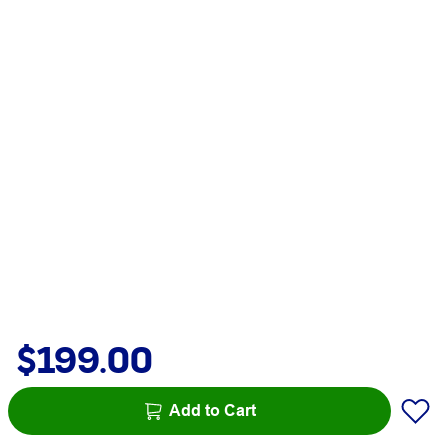
$199.00
Add to Cart