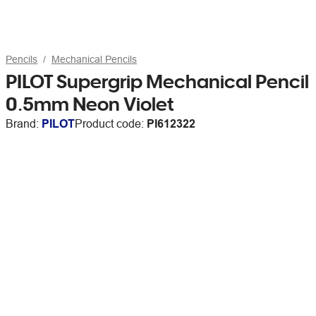
Pencils
Mechanical Pencils
PILOT Supergrip Mechanical Pencil
0.5mm Neon Violet
Brand:
PILOT
Product code:
PI612322