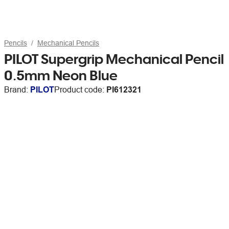
Pencils
Mechanical Pencils
PILOT Supergrip Mechanical Pencil
0.5mm Neon Blue
Brand:
PILOT
Product code:
PI612321