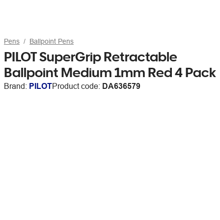
Pens
Ballpoint Pens
PILOT SuperGrip Retractable
Ballpoint Medium 1mm Red 4 Pack
Brand:
PILOT
Product code:
DA636579