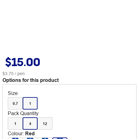
$15.00
$3.75
/ pen
Options for this product
Size
0.7
1
Pack Quantity
1
4
12
Colour
:
Red