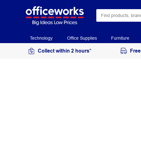
Technology
Office Supplies
Furniture
Collect within 2 hours*
Free