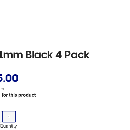
 1mm Black 4 Pack
5.00
en
 for this product
1
Quantity