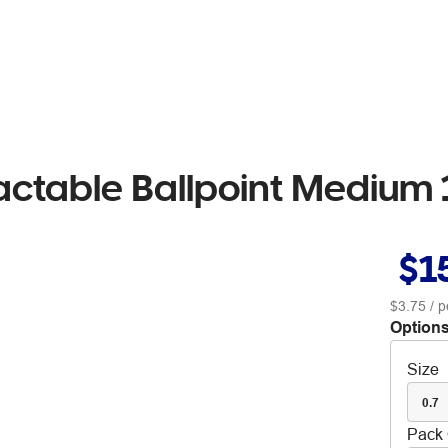
ractable Ballpoint Medium
$1
$3.75
/ p
Options
Size
0.7
Pack 