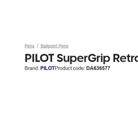
Pens
Ballpoint Pens
PILOT SuperGrip Ret
Brand:
PILOT
Product code:
DA636577