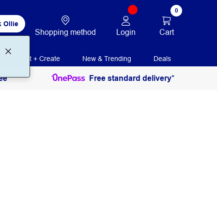
0
 Ollie
Login
Cart
Shopping method
Print + Create
New & Trending
Deals
ee
Free standard delivery*