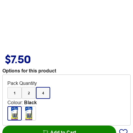
$7.50
Options for this product
Pack Quantity
1
2
4
Colour
:
Black
Add to Cart