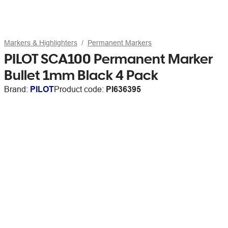
Markers & Highlighters
Permanent Markers
PILOT SCA100 Permanent Marker
Bullet 1mm Black 4 Pack
Brand:
PILOT
Product code:
PI636395