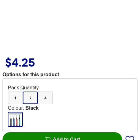
$4.25
Options for this product
Pack Quantity
1
2
4
Colour
:
Black
Add to Cart