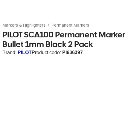
Markers & Highlighters
Permanent Markers
PILOT SCA100 Permanent Marker
Bullet 1mm Black 2 Pack
Brand:
PILOT
Product code:
PI636397