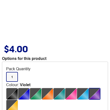
$4.00
Options for this product
Pack Quantity
1
Colour
:
Violet