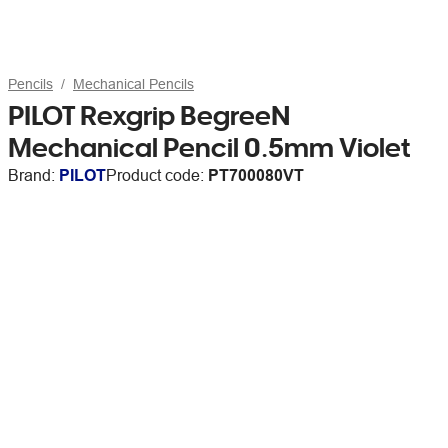
Pencils
Mechanical Pencils
PILOT Rexgrip BegreeN
Mechanical Pencil 0.5mm Violet
Brand:
PILOT
Product code:
PT700080VT