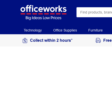
Technology
Office Supplies
Furniture
Collect within 2 hours*
Free