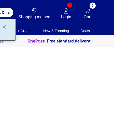
0
 Ollie
Login
Cart
Shopping method
Print + Create
New & Trending
Deals
ee
Free standard delivery*