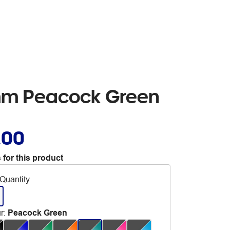
5mm Peacock Green
.00
 for this product
Quantity
r
:
Peacock Green