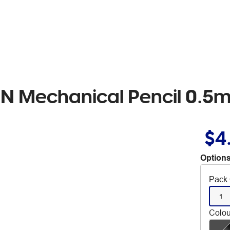
eN Mechanical Pencil 0.
$4
Options
Pack 
1
Colou