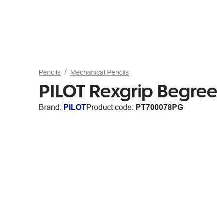
Pencils
Mechanical Pencils
PILOT Rexgrip Begre
Brand:
PILOT
Product code:
PT700078PG