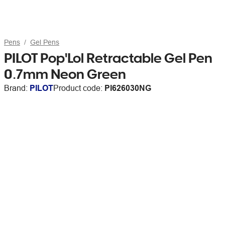
Pens
Gel Pens
PILOT Pop'Lol Retractable Gel Pen
0.7mm Neon Green
Brand:
PILOT
Product code:
PI626030NG