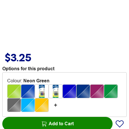
$3.25
Options for this product
Colour
:
Neon Green
Add to Cart