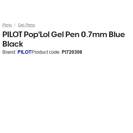
Pens
Gel Pens
PILOT Pop'Lol Gel Pen 0.7mm Blue
Black
Brand:
PILOT
Product code:
PI720306