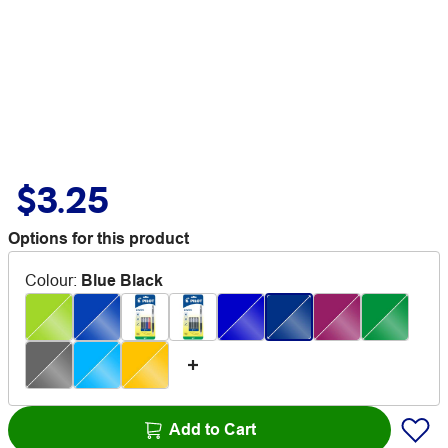
$3.25
Options for this product
Colour
:
Blue Black
Add to Cart