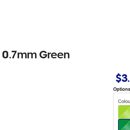
en 0.7mm Green
$3
Options
Colou