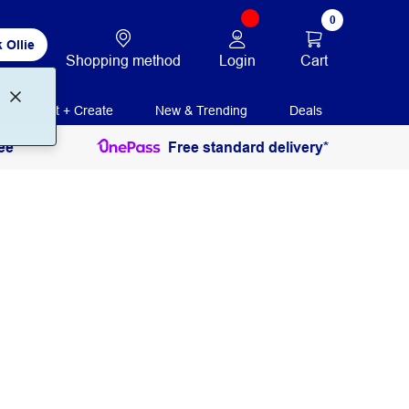
0
 Ollie
Login
Cart
Shopping method
Print + Create
New & Trending
Deals
ee
Free standard delivery*