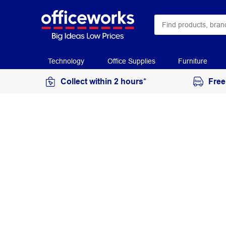
Technology
Office Supplies
Furniture
Collect within 2 hours*
Free