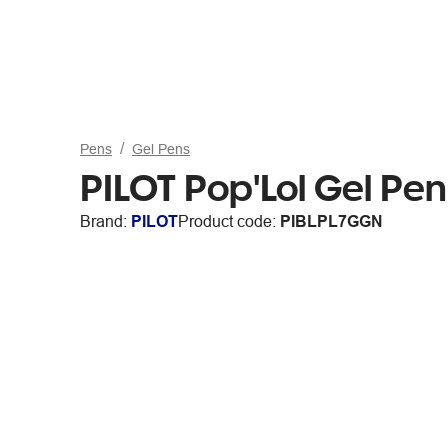
Pens
Gel Pens
PILOT Pop'Lol Gel P
Brand:
PILOT
Product code:
PIBLPL7GGN