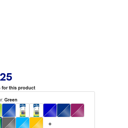
.25
 for this product
r
:
Green