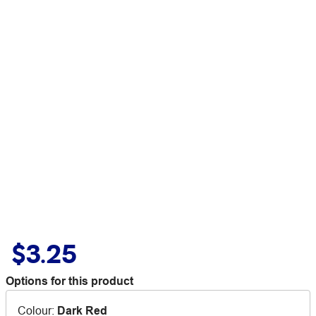
$3.25
Options for this product
Colour
:
Dark Red