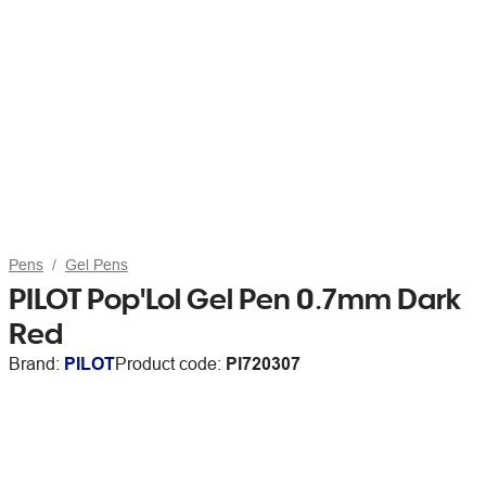
Pens
Gel Pens
PILOT Pop'Lol Gel Pen 0.7mm Dark
Red
Brand:
PILOT
Product code:
PI720307