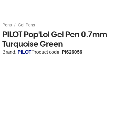
Pens
Gel Pens
PILOT Pop'Lol Gel Pen 0.7mm
Turquoise Green
Brand:
PILOT
Product code:
PI626056