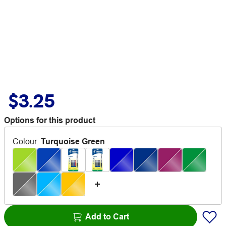
$3.25
Options for this product
Colour
:
Turquoise Green
Add to Cart