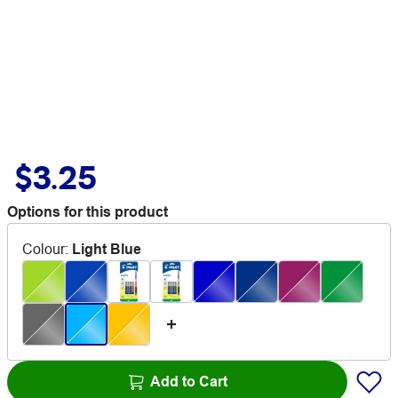
$3.25
Options for this product
Colour
:
Light Blue
Add to Cart