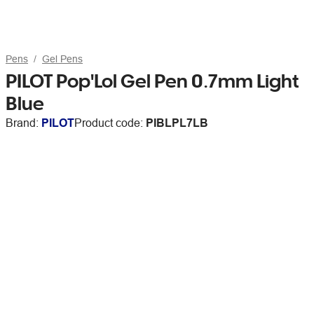
Pens
Gel Pens
PILOT Pop'Lol Gel Pen 0.7mm Light
Blue
Brand:
PILOT
Product code:
PIBLPL7LB