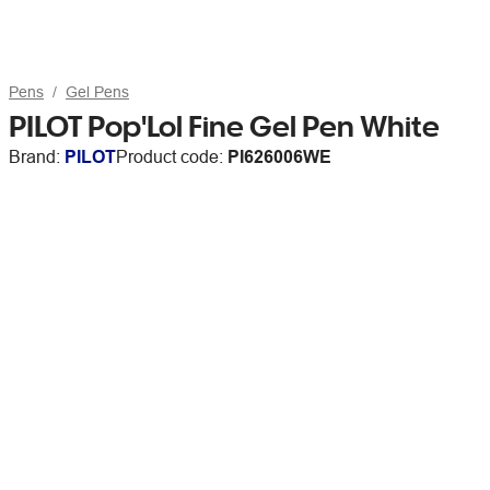
Pens
Gel Pens
PILOT Pop'Lol Fine Gel Pen White
Brand:
PILOT
Product code:
PI626006WE