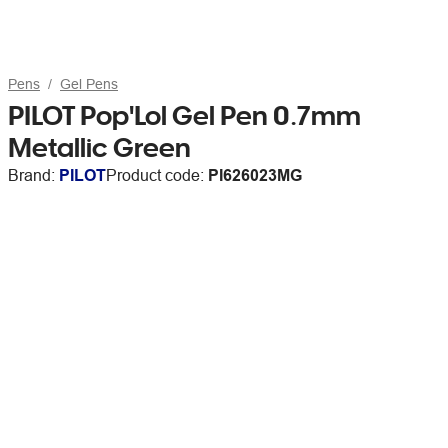
Pens
Gel Pens
PILOT Pop'Lol Gel Pen 0.7mm
Metallic Green
Brand:
PILOT
Product code:
PI626023MG