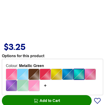
$3.25
Options for this product
Colour
:
Metallic Green
Add to Cart