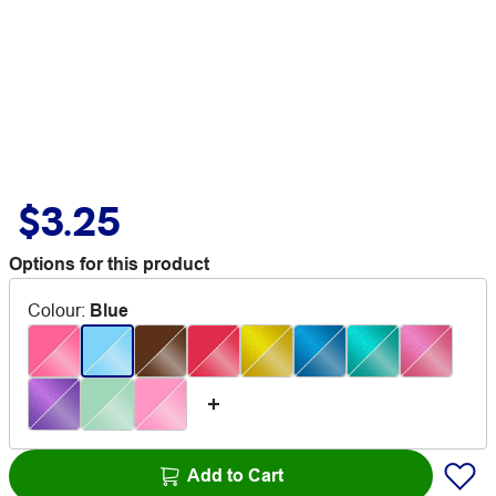
$3.25
Options for this product
Colour
:
Blue
Add to Cart