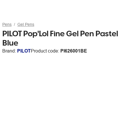
Pens
Gel Pens
PILOT Pop'Lol Fine Gel Pen Pastel
Blue
Brand:
PILOT
Product code:
PI626001BE