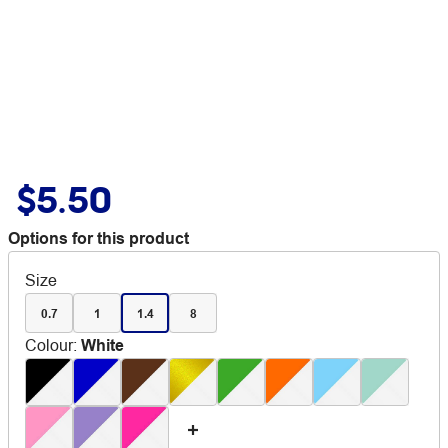
$5.50
Options for this product
Size
0.7
1
1.4
8
Colour
:
White