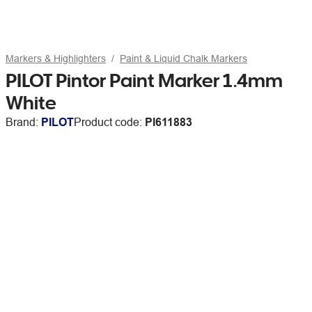
Markers & Highlighters
Paint & Liquid Chalk Markers
PILOT Pintor Paint Marker 1.4mm
White
Brand:
PILOT
Product code:
PI611883