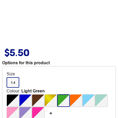
$5.50
Options for this product
Size
1.4
Colour
:
Light Green