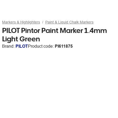
Markers & Highlighters
Paint & Liquid Chalk Markers
PILOT Pintor Paint Marker 1.4mm
Light Green
Brand:
PILOT
Product code:
PI611875