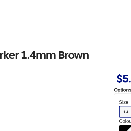
arker 1.4mm Brown
$5
Options
Size
1.4
Colou