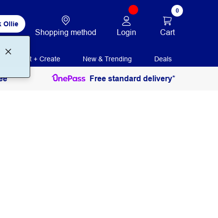
0
 Ollie
Login
Cart
Shopping method
Print + Create
New & Trending
Deals
ee
Free standard delivery*