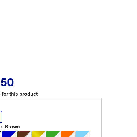
.50
 for this product
r
:
Brown