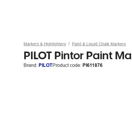
Markers & Highlighters
Paint & Liquid Chalk Markers
PILOT Pintor Paint M
Brand:
PILOT
Product code:
PI611876