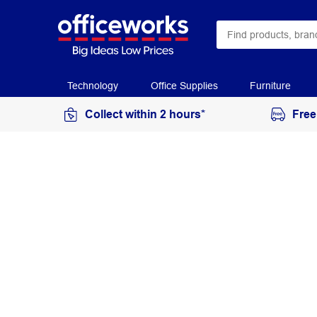
Technology
Office Supplies
Furniture
Collect within 2 hours*
Free