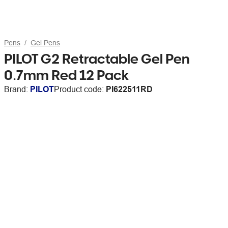
Pens
Gel Pens
PILOT G2 Retractable Gel Pen
0.7mm Red 12 Pack
Brand:
PILOT
Product code:
PI622511RD