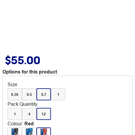
$55.00
Options for this product
Size
0.38
0.5
0.7
1
Pack Quantity
1
4
12
Colour
:
Red