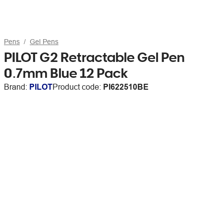
Pens
Gel Pens
PILOT G2 Retractable Gel Pen
0.7mm Blue 12 Pack
Brand:
PILOT
Product code:
PI622510BE