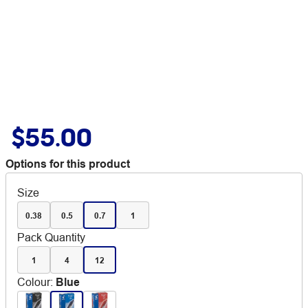
$55.00
Options for this product
Size
0.38
0.5
0.7
1
Pack Quantity
1
4
12
Colour
:
Blue