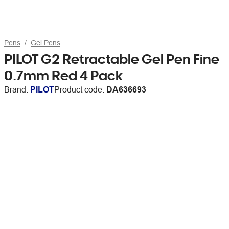
Pens
Gel Pens
PILOT G2 Retractable Gel Pen Fine
0.7mm Red 4 Pack
Brand:
PILOT
Product code:
DA636693