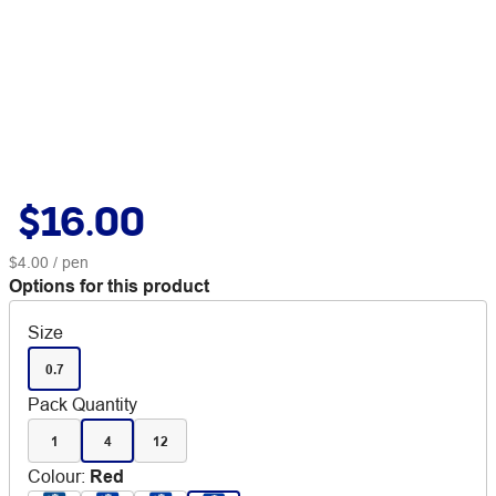
$16.00
$4.00
/ pen
Options for this product
Size
0.7
Pack Quantity
1
4
12
Colour
:
Red