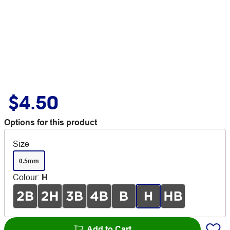
$4.50
Options for this product
Size
0.5mm
Colour
:
H
Add to Cart