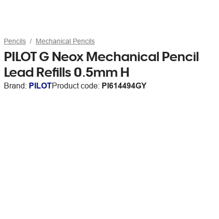
Pencils
Mechanical Pencils
PILOT G Neox Mechanical Pencil
Lead Refills 0.5mm H
Brand:
PILOT
Product code:
PI614494GY